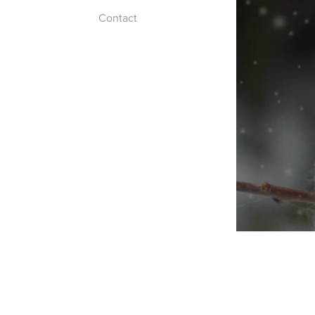
Contact