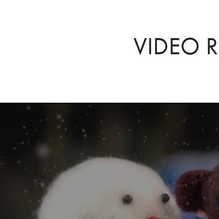
VIDEO R