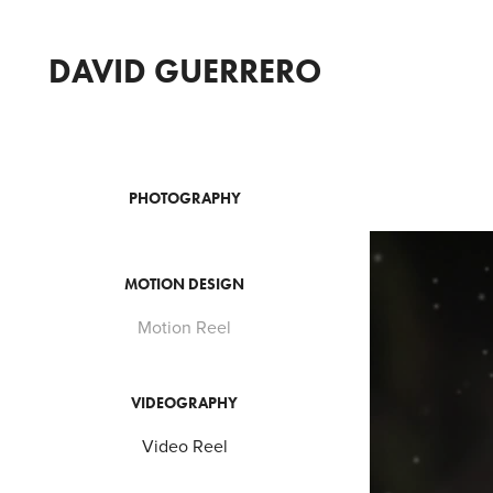
DAVID GUERRERO
PHOTOGRAPHY
MOTION DESIGN
Motion Reel
VIDEOGRAPHY
Video Reel