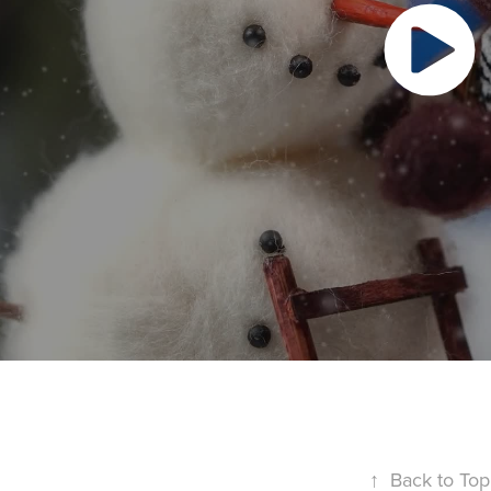
↑
Back to Top