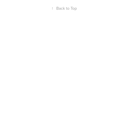
↑
Back to Top