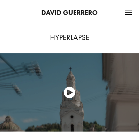
DAVID GUERRERO
HYPERLAPSE