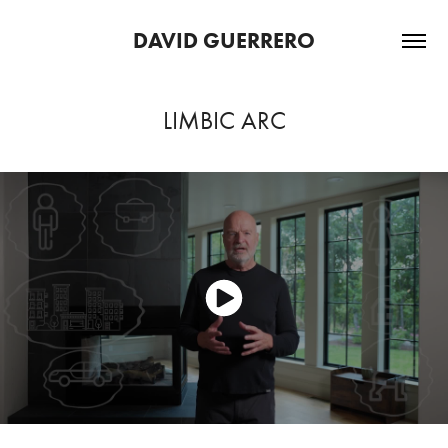
DAVID GUERRERO
LIMBIC ARC