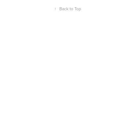
↑
Back to Top